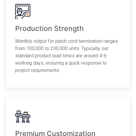
Production Strength
Monthly output for patch cord termination ranges
from 100,000 to 200.000 units. Typically, our
standard product lead times are around 4-6
working days, ensuring a quick response to
project requirements.
Premium Customization