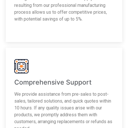
resulting from our professional manufacturing
process allows us to offer competitive prices,
with potential savings of up to 5%.
Comprehensive Support
We provide assistance from pre-sales to post-
sales, tailored solutions, and quick quotes within
10 hours. If any quality issues arise with our
products, we promptly address them with
customers, arranging replacements or refunds as