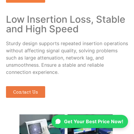
Low Insertion Loss, Stable
and High Speed
Sturdy design supports repeated insertion operations
without affecting signal quality, solving problems
such as large attenuation, network lag, and
unsmoothness. Ensure a stable and reliable
connection experience.
Contact Us
Get Your Best Price Now!