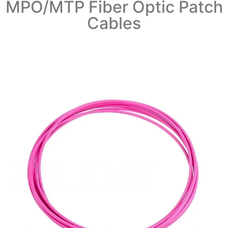
MPO/MTP Fiber Optic Patch
Cables