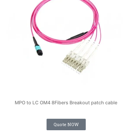
MPO to LC OM4 8Fibers Breakout patch cable
Quote NOW