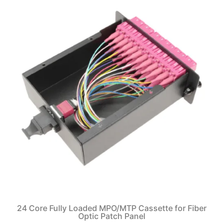
24 Core Fully Loaded MPO/MTP Cassette for Fiber
Optic Patch Panel