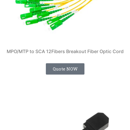
MPO/MTP to SCA 12Fibers Breakout Fiber Optic Cord
Quote NOW