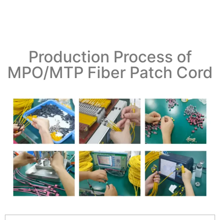
Production Process of
MPO/MTP Fiber Patch Cord