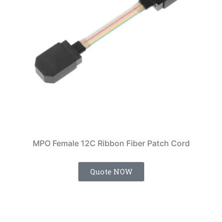
MPO Female 12C Ribbon Fiber Patch Cord
Quote NOW