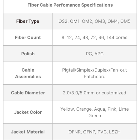
Fiber Cable Perfomance Specifications
Fiber Type
OS2, OM1, OM2, OM3, OM4, OM5
Fiber Count
8, 12, 24, 48, 72, 96, 144 cores
Polish
PC, APC
Cable
Pigtail/Simplex/Duplex/Fan-out
Assemblies
Patchcord
Cable Diameter
2.0/3.0/5.0mm or customized
Yellow, Orange, Aqua, Pink, Lime
Jacket Color
Green
Jacket Material
OFNR, OFNP, PVC, LSZH