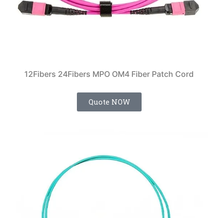
12Fibers 24Fibers MPO OM4 Fiber Patch Cord
Quote NOW