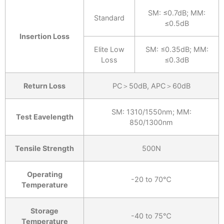
SM: ≤0.7dB; MM:
Standard
≤0.5dB
Insertion Loss
Elite Low
SM: ≤0.35dB; MM:
Loss
≤0.3dB
Return Loss
PC＞50dB, APC＞60dB
SM: 1310/1550nm; MM:
Test Eavelength
850/1300nm
Tensile Strength
500N
Operating
-20 to 70℃
Temperature
Storage
-40 to 75℃
Temperature