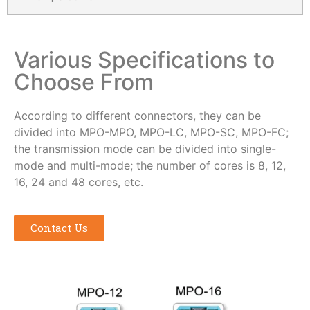
Various Specifications to
Choose From
According to different connectors, they can be
divided into MPO-MPO, MPO-LC, MPO-SC, MPO-FC;
the transmission mode can be divided into single-
mode and multi-mode; the number of cores is 8, 12,
16, 24 and 48 cores, etc.
Contact Us