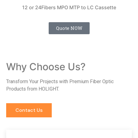
12 or 24Fibers MPO MTP to LC Cassette
Quote NOW
Why Choose Us?
Transform Your Projects with Premium Fiber Optic
Products from HOLIGHT.
Contact Us