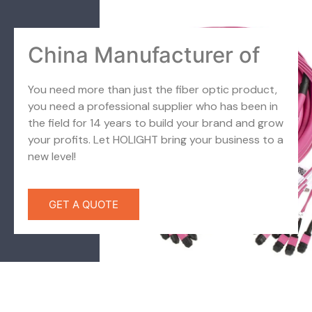
China Manufacturer of
You need more than just the fiber optic product,
you need a professional supplier who has been in
the field for 14 years to build your brand and grow
your profits. Let HOLIGHT bring your business to a
new level!
GET A QUOTE