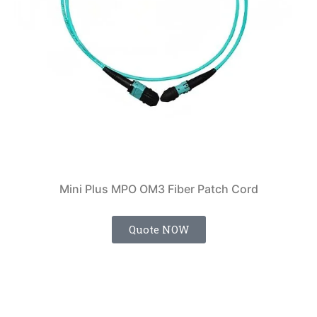
Mini Plus MPO OM3 Fiber Patch Cord
Quote NOW