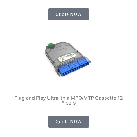
Quote NOW
Plug and Play Ultra-thin MPO/MTP Cassette 12
Fibers
Quote NOW