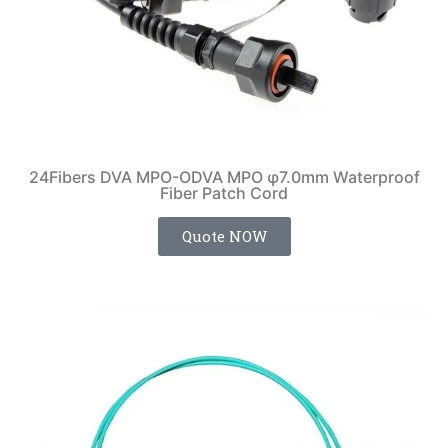
24Fibers DVA MPO-ODVA MPO φ7.0mm Waterproof
Fiber Patch Cord
Quote NOW