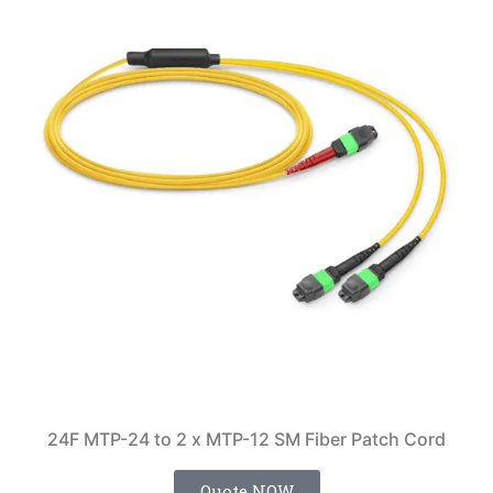
24F MTP-24 to 2 x MTP-12 SM Fiber Patch Cord
Quote NOW