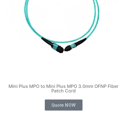
Mini Plus MPO to Mini Plus MPO 3.0mm OFNP Fiber
Patch Cord
Quote NOW