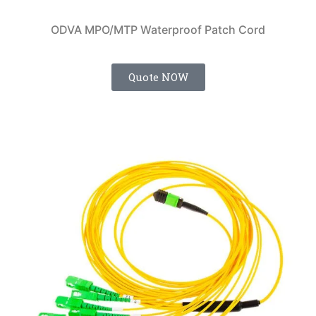
ODVA MPO/MTP Waterproof Patch Cord
Quote NOW