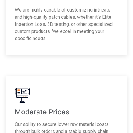
We are highly capable of customizing intricate
and high-quality patch cables, whether it's Elite
Insertion Loss, 3D testing, or other specialized
custom products. We excel in meeting your
specific needs.
Moderate Prices
Our ability to secure lower raw material costs
through bulk orders and a stable supply chain