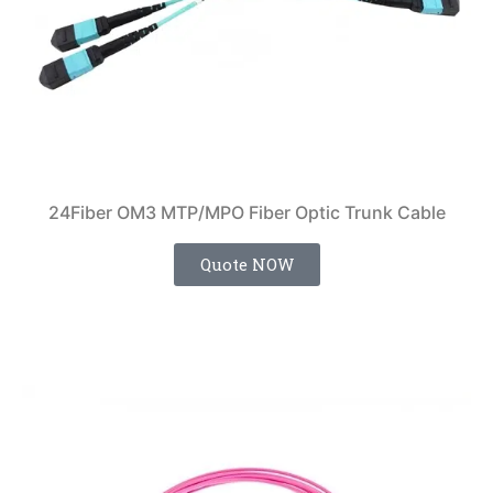
24Fiber OM3 MTP/MPO Fiber Optic Trunk Cable
Quote NOW