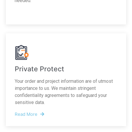
needed.
Private Protect
Your order and project information are of utmost
importance to us. We maintain stringent
confidentiality agreements to safeguard your
sensitive data.
Read More