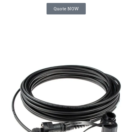
Quote NOW