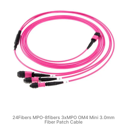
24Fibers MPO-8fibers 3xMPO OM4 Mini 3.0mm
Fiber Patch Cable