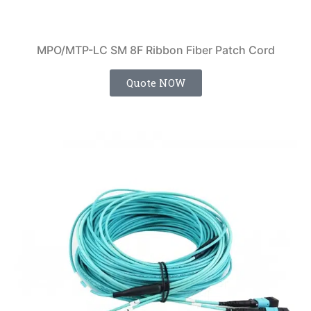
MPO/MTP-LC SM 8F Ribbon Fiber Patch Cord
Quote NOW