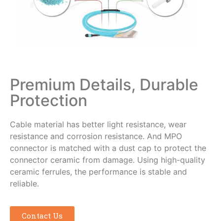
Premium Details, Durable
Protection
Cable material has better light resistance, wear
resistance and corrosion resistance. And MPO
connector is matched with a dust cap to protect the
connector ceramic from damage. Using high-quality
ceramic ferrules, the performance is stable and
reliable.
Contact Us