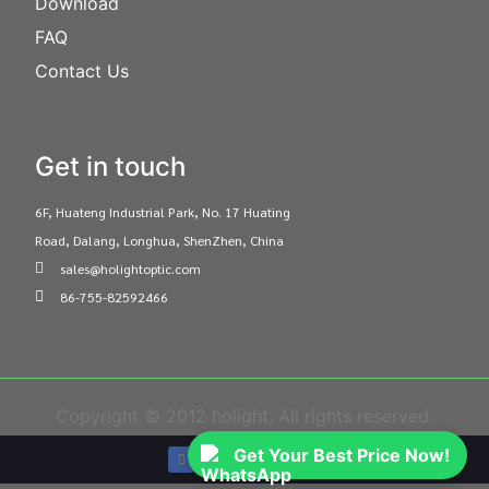
Download
FAQ
Contact Us
Get in touch
6F, Huateng Industrial Park, No. 17 Huating
Road, Dalang, Longhua, ShenZhen, China
sales@holightoptic.com
86-755-82592466
Copyright © 2012 holight, All rights reserved.
Get Your Best Price Now!