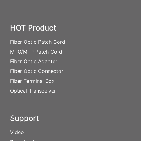
HOT Product
Fiber Optic Patch Cord
MPO/MTP Patch Cord
Fiber Optic Adapter
Fiber Optic Connector
Fiber Terminal Box
Optical Transceiver
Support
Video