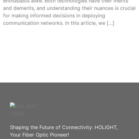
enthusiasts alike. Both technologies have their merits
and demerits, and understanding their nuances is crucial
for making informed decisions in deploying
communication networks. In this article, we […]
Need Help? In an urgent situation?
Please call : 86-755-8259
2466
Shaping the Future of Connectivity: HOLIGHT,
Your Fiber Optic Pioneer!