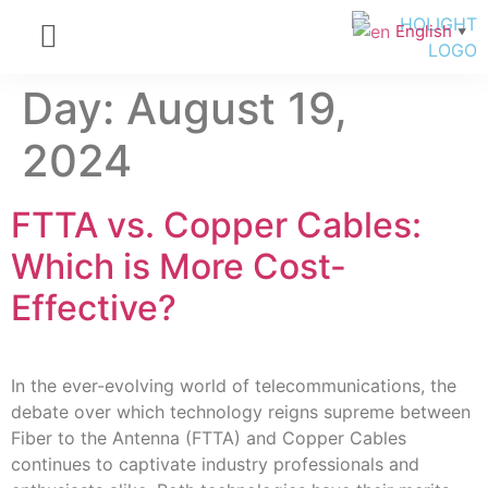
English
▼
Day:
August 19,
2024
FTTA vs. Copper Cables:
Which is More Cost-
Effective?
In the ever-evolving world of telecommunications, the
debate over which technology reigns supreme between
Fiber to the Antenna (FTTA) and Copper Cables
continues to captivate industry professionals and