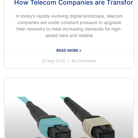
How Telecom Companies are Transform
In today’s rapidly evolving digital landscape, telecom
companies are under constant pressure to upgrade
their networks to meet increasing demands for high-
speed data and reliable
READ MORE »
22 May 2026
No Comments