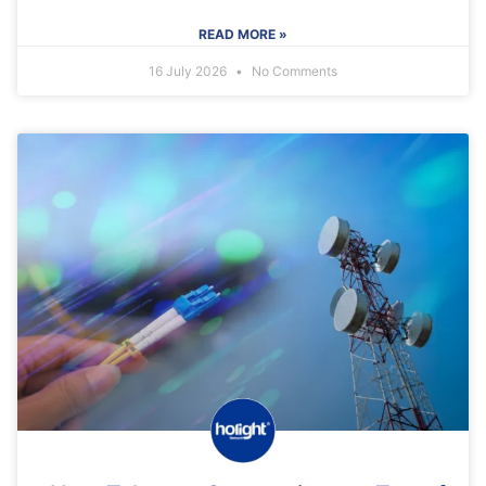
READ MORE »
16 July 2026
No Comments