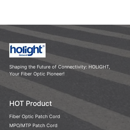
Please call : 86-755-8259
2466
Shaping the Future of Connectivity: HOLIGHT,
Your Fiber Optic Pioneer!
HOT Product
Fiber Optic Patch Cord
MPO/MTP Patch Cord