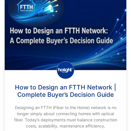
How to Design an FTTH Network |
Complete Buyer’s Decision Guide
Designing an FTTH (Fiber to the Home) network is no
longer simply about connecting homes with optical
fiber. Today’s deployments must balance construction
costs, scalability, maintenance efficiency,