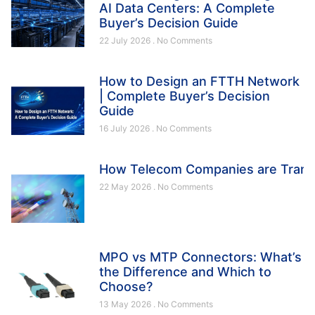
AI Data Centers: A Complete
Buyer’s Decision Guide
22 July 2026
No Comments
How to Design an FTTH Network
| Complete Buyer’s Decision
Guide
16 July 2026
No Comments
How Telecom Companies are Trans
22 May 2026
No Comments
MPO vs MTP Connectors: What’s
the Difference and Which to
Choose?
13 May 2026
No Comments