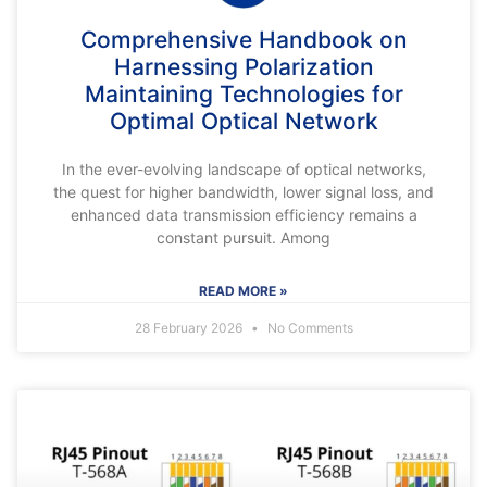
Comprehensive Handbook on
Harnessing Polarization
Maintaining Technologies for
Optimal Optical Network
In the ever-evolving landscape of optical networks,
the quest for higher bandwidth, lower signal loss, and
enhanced data transmission efficiency remains a
constant pursuit. Among
READ MORE »
28 February 2026
No Comments