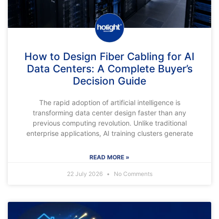
How to Design Fiber Cabling for AI
Data Centers: A Complete Buyer’s
Decision Guide
The rapid adoption of artificial intelligence is
transforming data center design faster than any
previous computing revolution. Unlike traditional
enterprise applications, AI training clusters generate
READ MORE »
22 July 2026
No Comments