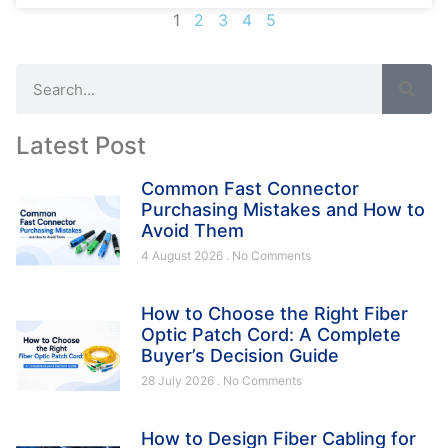
1
2
3
4
5
Latest Post
Common Fast Connector
Purchasing Mistakes and How to
Avoid Them
4 August 2026
No Comments
How to Choose the Right Fiber
Optic Patch Cord: A Complete
Buyer’s Decision Guide
28 July 2026
No Comments
How to Design Fiber Cabling for