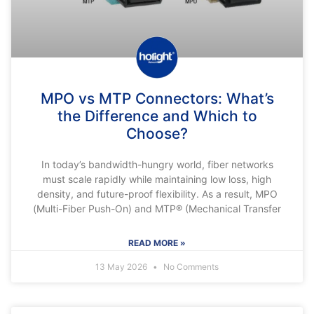
MPO vs MTP Connectors: What’s
the Difference and Which to
Choose?
In today’s bandwidth-hungry world, fiber networks
must scale rapidly while maintaining low loss, high
density, and future-proof flexibility. As a result, MPO
(Multi-Fiber Push-On) and MTP® (Mechanical Transfer
READ MORE »
13 May 2026
No Comments