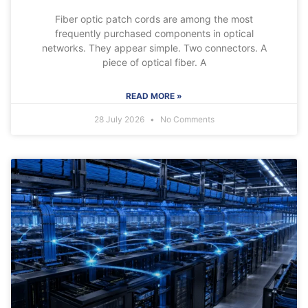
Fiber optic patch cords are among the most
frequently purchased components in optical
networks. They appear simple. Two connectors. A
piece of optical fiber. A
READ MORE »
28 July 2026
No Comments