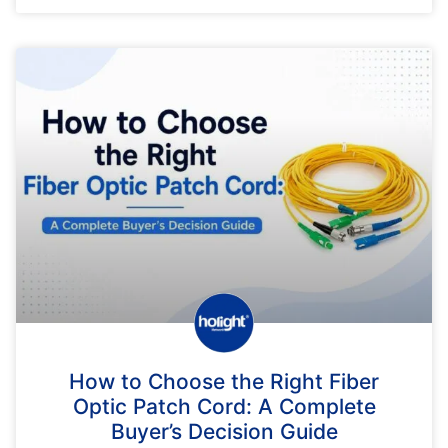
How to Choose the Right Fiber
Optic Patch Cord: A Complete
Buyer’s Decision Guide