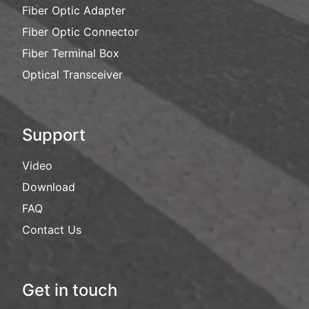
Fiber Optic Adapter
Fiber Optic Connector
Fiber Terminal Box
Optical Transceiver
Support
Video
Download
FAQ
Contact Us
Get in touch