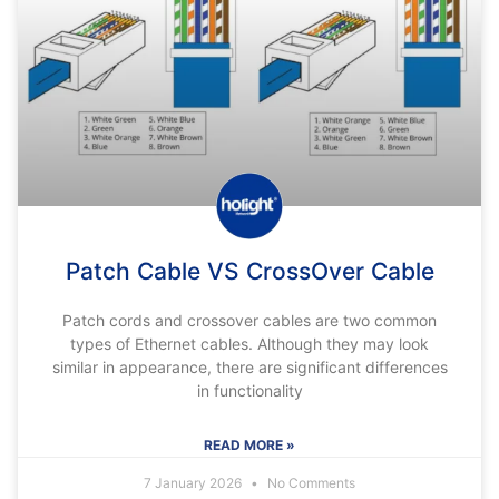
Patch Cable VS CrossOver Cable
Patch cords and crossover cables are two common
types of Ethernet cables. Although they may look
similar in appearance, there are significant differences
in functionality
READ MORE »
7 January 2026
No Comments