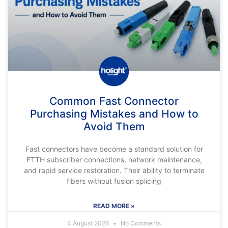
Common Fast Connector
Purchasing Mistakes and How to
Avoid Them
Fast connectors have become a standard solution for
FTTH subscriber connections, network maintenance,
and rapid service restoration. Their ability to terminate
fibers without fusion splicing
READ MORE »
4 August 2026
No Comments