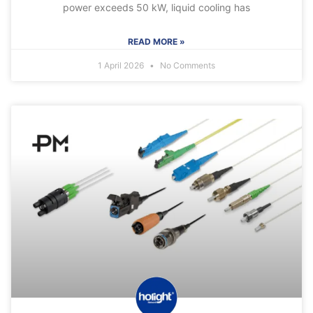
power exceeds 50 kW, liquid cooling has
READ MORE »
1 April 2026
No Comments