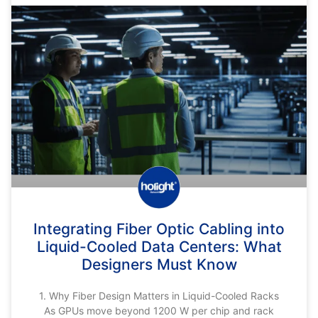
Integrating Fiber Optic Cabling into
Liquid-Cooled Data Centers: What
Designers Must Know
1. Why Fiber Design Matters in Liquid-Cooled Racks
As GPUs move beyond 1200 W per chip and rack