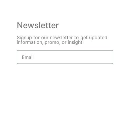
Newsletter
Signup for our newsletter to get updated
information, promo, or insight.
Sign Up
Need Help? In an urgent situation?