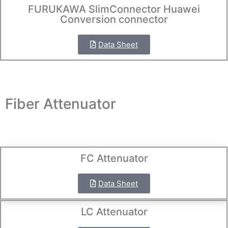
FURUKAWA SlimConnector Huawei
Conversion connector
Data Sheet
Fiber Attenuator
FC Attenuator
Data Sheet
LC Attenuator