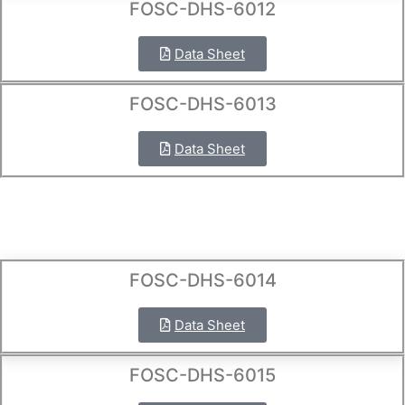
FOSC-DHS-6012
Data Sheet
FOSC-DHS-6013
Data Sheet
FOSC-DHS-6014
Data Sheet
FOSC-DHS-6015