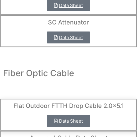
Data Sheet
SC Attenuator
Data Sheet
Fiber Optic Cable
Flat Outdoor FTTH Drop Cable 2.0×5.1
Data Sheet