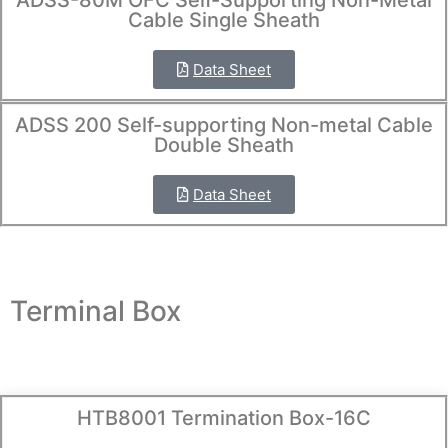
ADSS-80M OFC Self-Supporting Non-Metal
Cable Single Sheath
Data Sheet
ADSS 200 Self-supporting Non-metal Cable
Double Sheath
Data Sheet
Terminal Box
HTB8001 Termination Box-16C