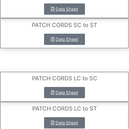
Data Sheet
PATCH CORDS SC to ST
Data Sheet
PATCH CORDS LC to SC
Data Sheet
PATCH CORDS LC to ST
Data Sheet