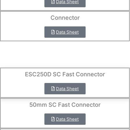
Data Sheet
Connector
Data Sheet
ESC250D SC Fast Connector
Data Sheet
50mm SC Fast Connector
Data Sheet