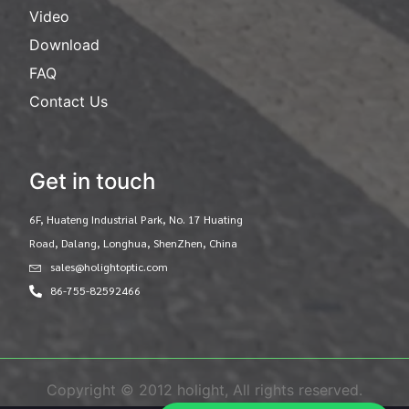
Video
Download
FAQ
Contact Us
Get in touch
6F, Huateng Industrial Park, No. 17 Huating
Road, Dalang, Longhua, ShenZhen, China
sales@holightoptic.com
86-755-82592466
Copyright © 2012 holight, All rights reserved.