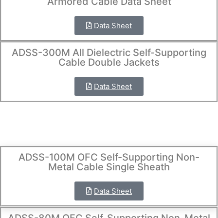
Armored Cable Data Sheet
Data Sheet
ADSS-300M All Dielectric Self-Supporting
Cable Double Jackets
Data Sheet
ADSS-100M OFC Self-Supporting Non-
Metal Cable Single Sheath
Data Sheet