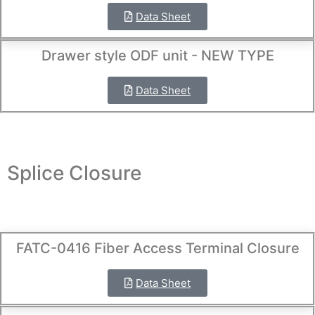
Data Sheet
Drawer style ODF unit - NEW TYPE
Data Sheet
Splice Closure
FATC-0416 Fiber Access Terminal Closure
Data Sheet