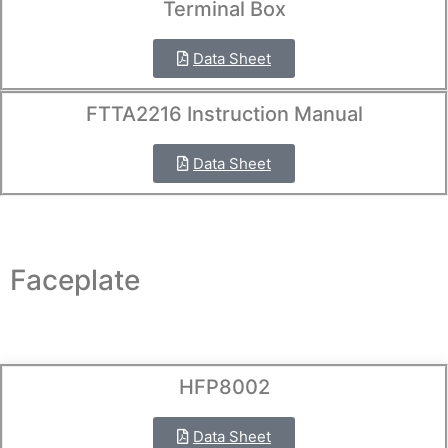
Terminal Box
Data Sheet
FTTA2216 Instruction Manual
Data Sheet
Faceplate
HFP8002
Data Sheet