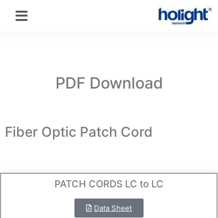
PDF Download
Fiber Optic Patch Cord
PATCH CORDS LC to LC
Data Sheet