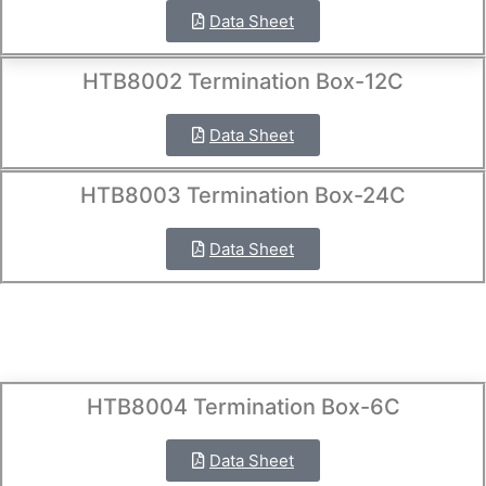
Data Sheet
HTB8002 Termination Box-12C
Data Sheet
HTB8003 Termination Box-24C
Data Sheet
HTB8004 Termination Box-6C
Data Sheet