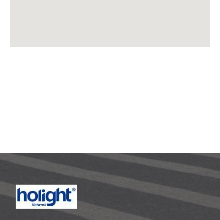
Need Help? In an urgent situation?
Please call : 86-755-8259
2466