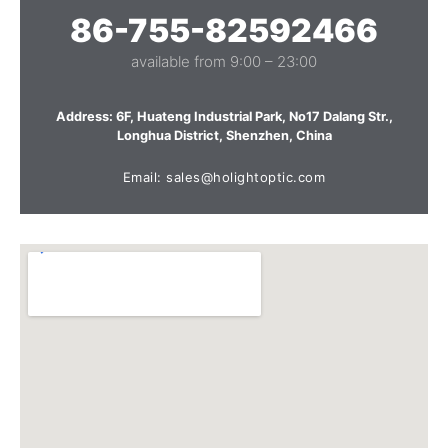
86-755-82592466
available from 9:00 – 23:00
Address: 6F, Huateng Industrial Park, No17 Dalang Str.,
Longhua District, Shenzhen, China
Email: sales@holightoptic.com