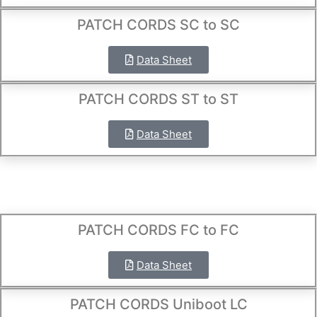
PATCH CORDS SC to SC
Data Sheet
PATCH CORDS ST to ST
Data Sheet
PATCH CORDS FC to FC
Data Sheet
PATCH CORDS Uniboot LC