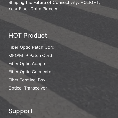
Shaping the Future of Connectivity: HOLIGHT,
Your Fiber Optic Pioneer!
HOT Product
Fiber Optic Patch Cord
MPO/MTP Patch Cord
Fiber Optic Adapter
Fiber Optic Connector
Fiber Terminal Box
Optical Transceiver
Support