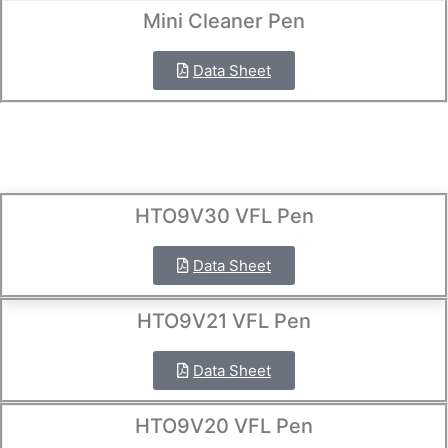
Mini Cleaner Pen
Data Sheet
HTO9V30 VFL Pen
Data Sheet
HTO9V21 VFL Pen
Data Sheet
HTO9V20 VFL Pen