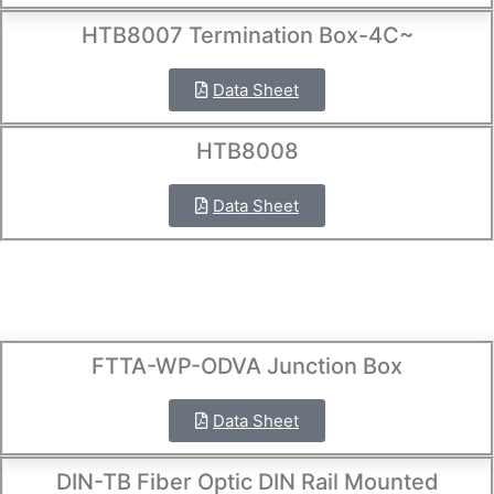
HTB8007 Termination Box-4C~
Data Sheet
HTB8008
Data Sheet
FTTA-WP-ODVA Junction Box
Data Sheet
DIN-TB Fiber Optic DIN Rail Mounted