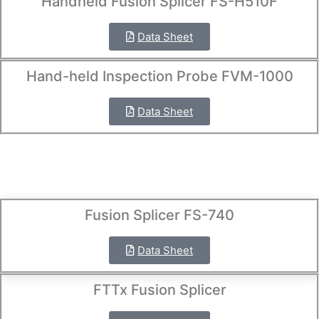
Handheld Fusion Splicer FS-H510F
Data Sheet
Hand-held Inspection Probe FVM-1000
Data Sheet
Fusion Splicer FS-740
Data Sheet
FTTx Fusion Splicer