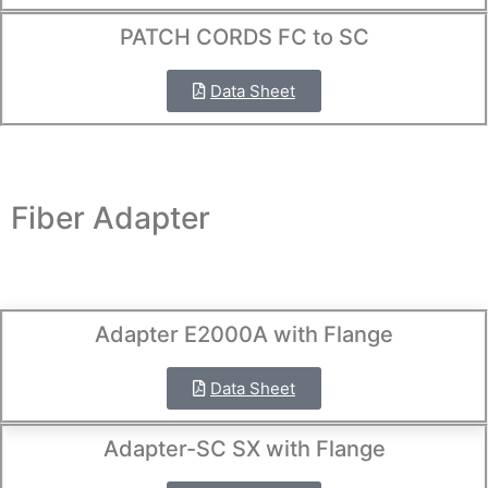
PATCH CORDS FC to SC
Data Sheet
Fiber Adapter
Adapter E2000A with Flange
Data Sheet
Adapter-SC SX with Flange