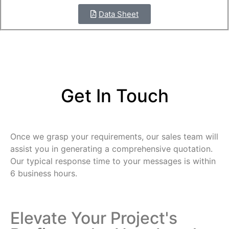
Data Sheet
Get In Touch
Once we grasp your requirements, our sales team will
assist you in generating a comprehensive quotation.
Our typical response time to your messages is within
6 business hours.
Elevate Your Project's