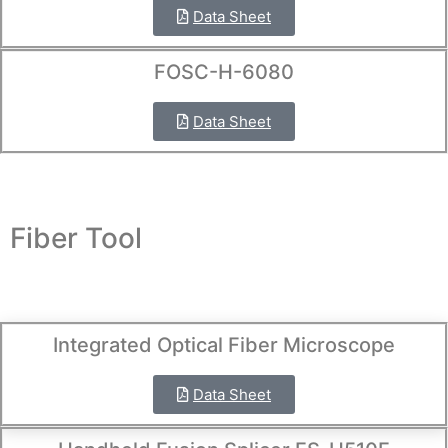
Data Sheet
FOSC-H-6080
Data Sheet
Fiber Tool
Integrated Optical Fiber Microscope
Data Sheet