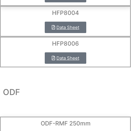
HFP8004
Data Sheet
HFP8006
Data Sheet
ODF
ODF-RMF 250mm