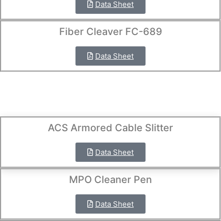
Data Sheet
Fiber Cleaver FC-689
Data Sheet
ACS Armored Cable Slitter
Data Sheet
MPO Cleaner Pen
Data Sheet