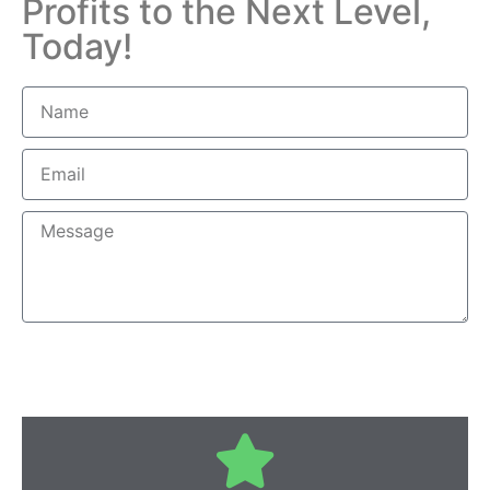
Profits to the Next Level,
Today!
Send