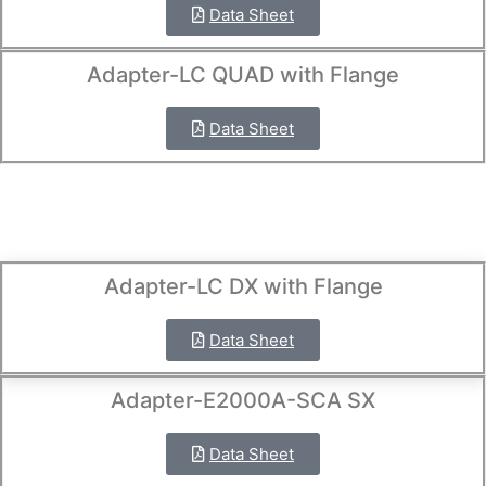
Data Sheet
Adapter-LC QUAD with Flange
Data Sheet
Adapter-LC DX with Flange
Data Sheet
Adapter-E2000A-SCA SX
Data Sheet