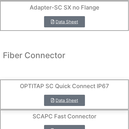
Adapter-SC SX no Flange
Data Sheet
Fiber Connector
OPTITAP SC Quick Connect IP67
Data Sheet
SCAPC Fast Connector