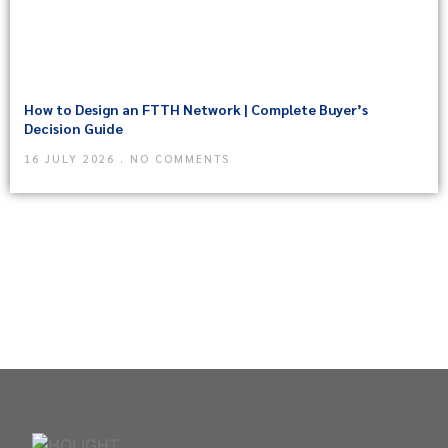
How to Design an FTTH Network | Complete Buyer’s
Decision Guide
16 JULY 2026
NO COMMENTS
Need Help? In an urgent situation?
Please call : 86-755-8259
2466