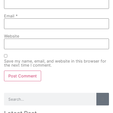
Email
*
Website
Save my name, email, and website in this browser for
the next time I comment.