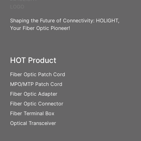
Shaping the Future of Connectivity: HOLIGHT,
Your Fiber Optic Pioneer!
HOT Product
Fiber Optic Patch Cord
MPO/MTP Patch Cord
Fiber Optic Adapter
Fiber Optic Connector
Fiber Terminal Box
Optical Transceiver