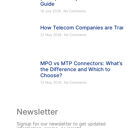
Guide
16 July 2026
No Comments
How Telecom Companies are Trans
22 May 2026
No Comments
MPO vs MTP Connectors: What’s
the Difference and Which to
Choose?
13 May 2026
No Comments
Newsletter
Signup for our newsletter to get updated