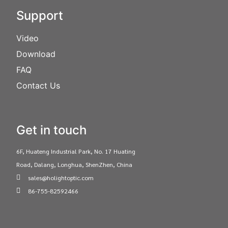
Support
Video
Download
FAQ
Contact Us
Get in touch
6F, Huateng Industrial Park, No. 17 Huating
Road, Dalang, Longhua, ShenZhen, China
sales@holightoptic.com
86-755-82592466