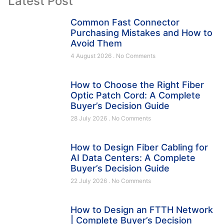
Latest Post
Common Fast Connector
Purchasing Mistakes and How to
Avoid Them
4 August 2026
No Comments
How to Choose the Right Fiber
Optic Patch Cord: A Complete
Buyer’s Decision Guide
28 July 2026
No Comments
How to Design Fiber Cabling for
AI Data Centers: A Complete
Buyer’s Decision Guide
22 July 2026
No Comments
How to Design an FTTH Network
| Complete Buyer’s Decision