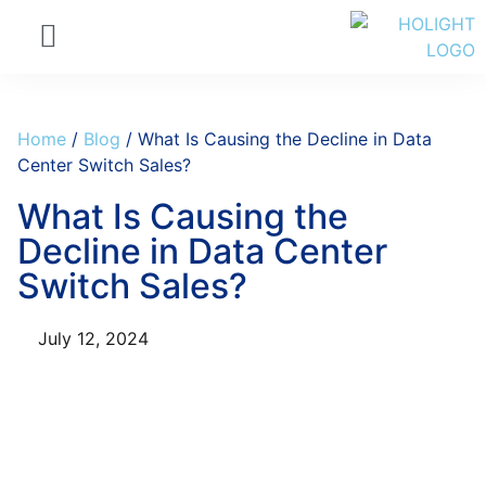
Home
/
Blog
/ What Is Causing the Decline in Data
Center Switch Sales?
What Is Causing the
Decline in Data Center
Switch Sales?
July 12, 2024