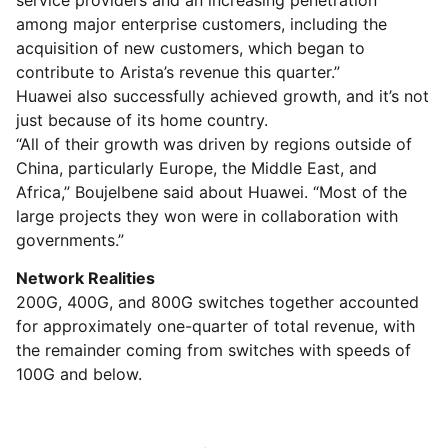
service providers and an increasing penetration
among major enterprise customers, including the
acquisition of new customers, which began to
contribute to Arista’s revenue this quarter.”
Huawei also successfully achieved growth, and it’s not
just because of its home country.
“All of their growth was driven by regions outside of
China, particularly Europe, the Middle East, and
Africa,” Boujelbene said about Huawei. “Most of the
large projects they won were in collaboration with
governments.”
Network Realities
200G, 400G, and 800G switches together accounted
for approximately one-quarter of total revenue, with
the remainder coming from switches with speeds of
100G and below.