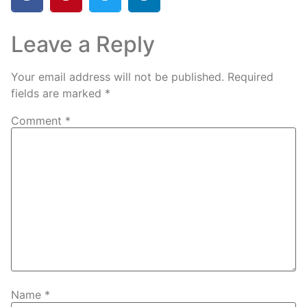
Leave a Reply
Your email address will not be published.
Required
fields are marked
*
Comment
*
Name
*