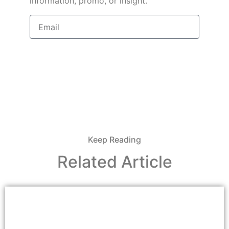
information, promo, or insight.
Sign Up
Keep Reading
Related Article