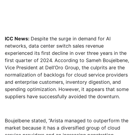
ICC News:
Despite the surge in demand for AI
networks, data center switch sales revenue
experienced its first decline in over three years in the
first quarter of 2024. According to Sameh Boujelbene,
Vice President at Dell’Oro Group, the culprits are the
normalization of backlogs for cloud service providers
and enterprise customers, inventory digestion, and
spending optimization. However, it appears that some
suppliers have successfully avoided the downturn.
Boujelbene stated, “Arista managed to outperform the
market because it has a diversified group of cloud