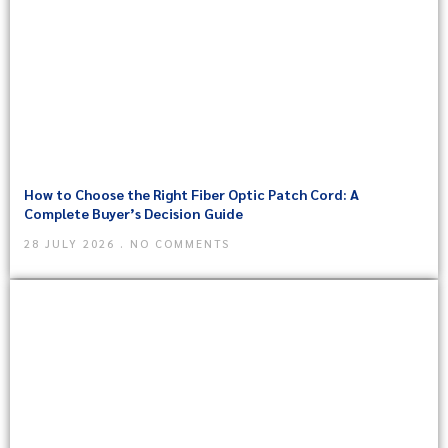
How to Choose the Right Fiber Optic Patch Cord: A
Complete Buyer’s Decision Guide
28 JULY 2026
NO COMMENTS