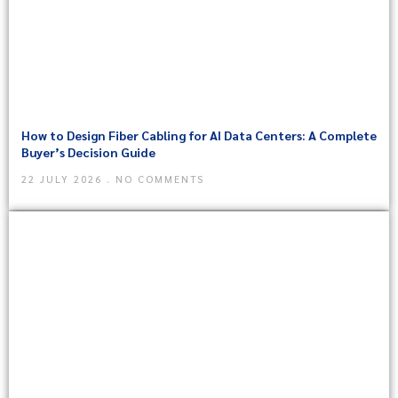
How to Design Fiber Cabling for AI Data Centers: A Complete
Buyer’s Decision Guide
22 JULY 2026
NO COMMENTS