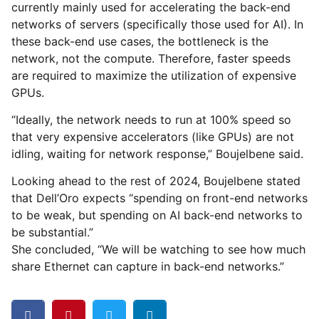
currently mainly used for accelerating the back-end
networks of servers (specifically those used for AI). In
these back-end use cases, the bottleneck is the
network, not the compute. Therefore, faster speeds
are required to maximize the utilization of expensive
GPUs.
“Ideally, the network needs to run at 100% speed so
that very expensive accelerators (like GPUs) are not
idling, waiting for network response,” Boujelbene said.
Looking ahead to the rest of 2024, Boujelbene stated
that Dell’Oro expects “spending on front-end networks
to be weak, but spending on AI back-end networks to
be substantial.”
She concluded, “We will be watching to see how much
share Ethernet can capture in back-end networks.”