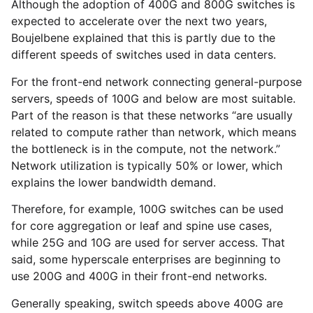
Although the adoption of 400G and 800G switches is
expected to accelerate over the next two years,
Boujelbene explained that this is partly due to the
different speeds of switches used in data centers.
For the front-end network connecting general-purpose
servers, speeds of 100G and below are most suitable.
Part of the reason is that these networks “are usually
related to compute rather than network, which means
the bottleneck is in the compute, not the network.”
Network utilization is typically 50% or lower, which
explains the lower bandwidth demand.
Therefore, for example, 100G switches can be used
for core aggregation or leaf and spine use cases,
while 25G and 10G are used for server access. That
said, some hyperscale enterprises are beginning to
use 200G and 400G in their front-end networks.
Generally speaking, switch speeds above 400G are