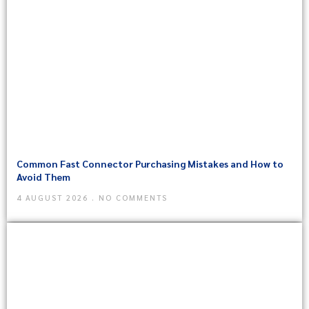
Common Fast Connector Purchasing Mistakes and How to
Avoid Them
4 AUGUST 2026
NO COMMENTS